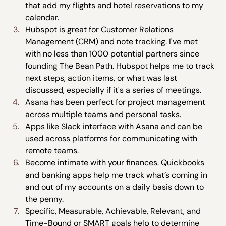
that add my flights and hotel reservations to my 
calendar.
Hubspot is great for Customer Relations 
Management (CRM) and note tracking. I've met 
with no less than 1000 potential partners since 
founding The Bean Path. Hubspot helps me to track 
next steps, action items, or what was last 
discussed, especially if it's a series of meetings.
Asana has been perfect for project management 
across multiple teams and personal tasks.
Apps like Slack interface with Asana and can be 
used across platforms for communicating with 
remote teams.
Become intimate with your finances. Quickbooks 
and banking apps help me track what’s coming in 
and out of my accounts on a daily basis down to 
the penny.
Specific, Measurable, Achievable, Relevant, and 
Time-Bound or SMART goals help to determine 