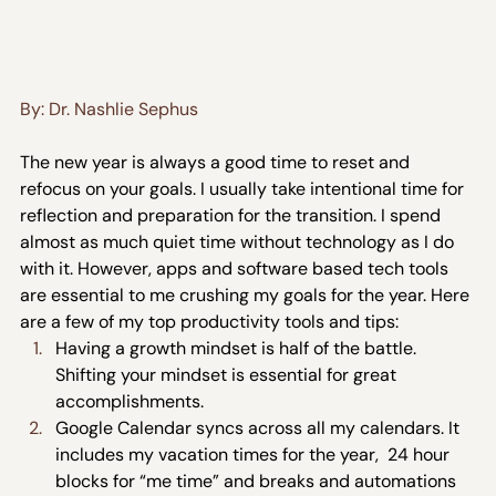
By: Dr. Nashlie Sephus
The new year is always a good time to reset and 
refocus on your goals. I usually take intentional time for 
reflection and preparation for the transition. I spend 
almost as much quiet time without technology as I do 
with it. However, apps and software based tech tools 
are essential to me crushing my goals for the year. Here 
are a few of my top productivity tools and tips:
Having a growth mindset is half of the battle. 
Shifting your mindset is essential for great 
accomplishments.
Google Calendar syncs across all my calendars. It 
includes my vacation times for the year,  24 hour 
blocks for “me time” and breaks and automations 