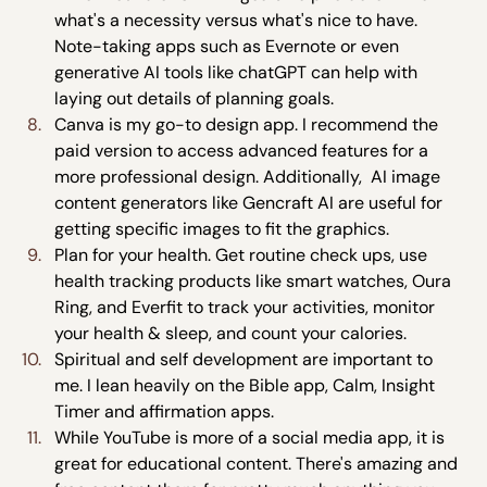
what's a necessity versus what's nice to have. 
Note-taking apps such as Evernote or even 
generative AI tools like chatGPT can help with 
laying out details of planning goals.
Canva is my go-to design app. I recommend the 
paid version to access advanced features for a 
more professional design. Additionally,  AI image 
content generators like Gencraft AI are useful for 
getting specific images to fit the graphics.
Plan for your health. Get routine check ups, use 
health tracking products like smart watches, Oura 
Ring, and Everfit to track your activities, monitor 
your health & sleep, and count your calories.
Spiritual and self development are important to 
me. I lean heavily on the Bible app, Calm, Insight 
Timer and affirmation apps. 
While YouTube is more of a social media app, it is 
great for educational content. There's amazing and 