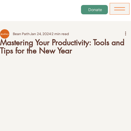
Donate
Bean Path
Jan 24, 2024
2 min read
Mastering Your Productivity: Tools and
Tips for the New Year