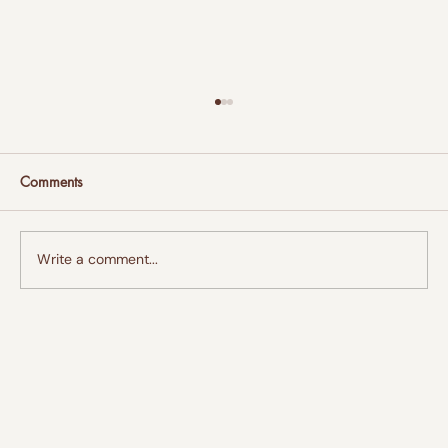
Comments
Write a comment...
AT&T Opens Connected Learning
CenterSM at Bean Path in Jackson to Help
Bridge the Digital Divide