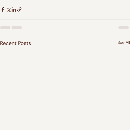
Recent Posts
See All