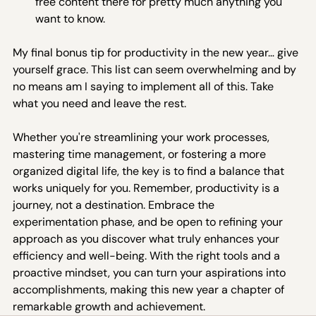
free content there for pretty much anything you 
want to know.
My final bonus tip for productivity in the new year… give 
yourself grace. This list can seem overwhelming and by 
no means am I saying to implement all of this. Take 
what you need and leave the rest.  
Whether you're streamlining your work processes, 
mastering time management, or fostering a more 
organized digital life, the key is to find a balance that 
works uniquely for you. Remember, productivity is a 
journey, not a destination. Embrace the 
experimentation phase, and be open to refining your 
approach as you discover what truly enhances your 
efficiency and well-being. With the right tools and a 
proactive mindset, you can turn your aspirations into 
accomplishments, making this new year a chapter of 
remarkable growth and achievement.