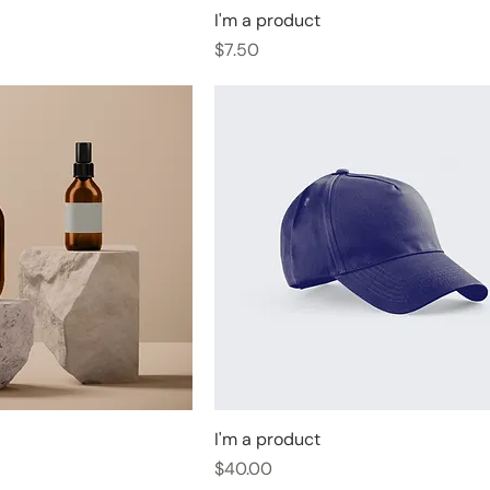
I'm a product
Price
$7.50
I'm a product
Price
$40.00