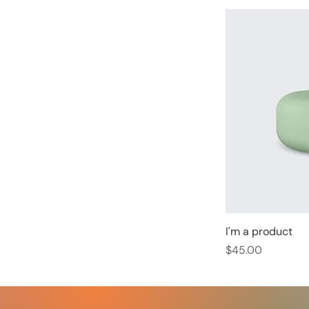
I'm a product
Price
$45.00