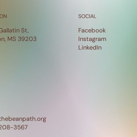
ION
SOCIAL
Gallatin St,
Facebook
on, MS 39203
Instagram
LinkedIn
thebeanpath.org
 208-3567