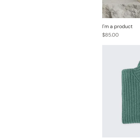
I'm a product
Price
$85.00