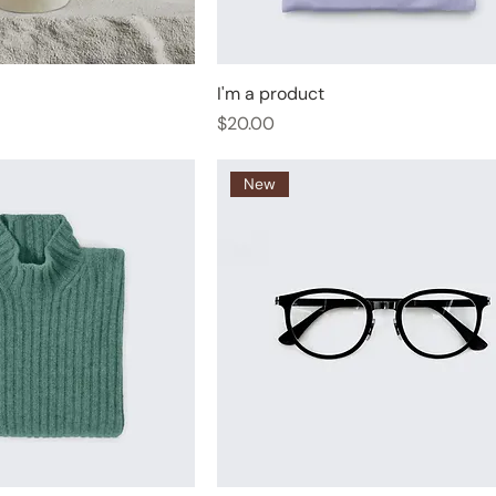
I'm a product
Price
$20.00
New