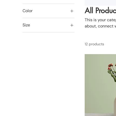
All Produc
Color
This is your cate
Size
about, connect w
250 ml
500 ml
12 products
80 ml
Large
Medium
Small