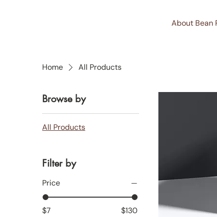
About Bean 
Home
All Products
Browse by
All Products
Filter by
Price
$7
$130