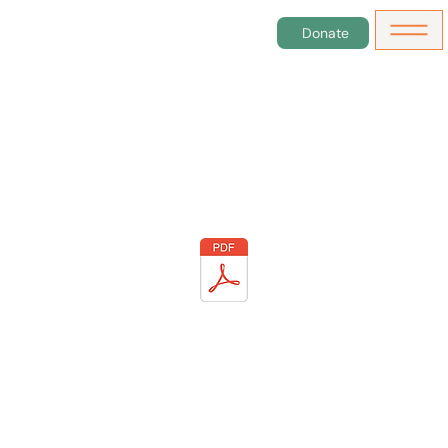
Donate