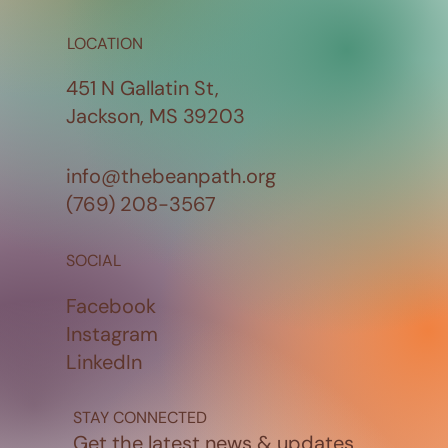
LOCATION
451 N Gallatin St,
Jackson, MS 39203
info@thebeanpath.org
(769) 208-3567
SOCIAL
Facebook
Instagram
LinkedIn
STAY CONNECTED
Get the latest news & updates