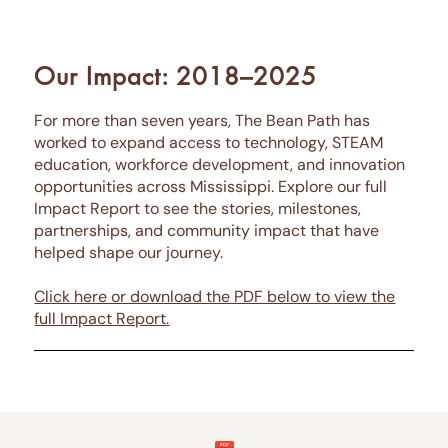
Our Impact: 2018–2025
For more than seven years, The Bean Path has
worked to expand access to technology, STEAM
education, workforce development, and innovation
opportunities across Mississippi. Explore our full
Impact Report to see the stories, milestones,
partnerships, and community impact that have
helped shape our journey.
Click here or download the PDF below to view the
full Impact Report.