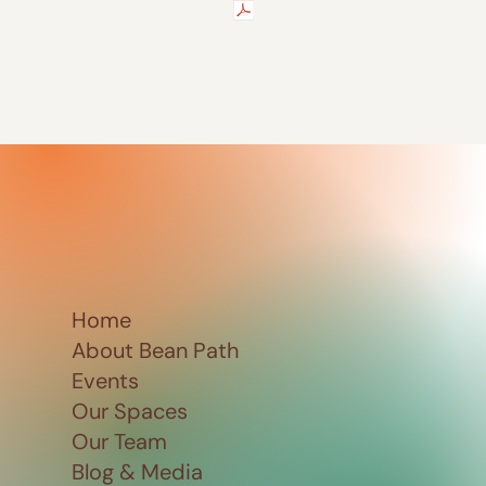
Home
About Bean Path
Events
Our Spaces
Our Team
Blog & Media