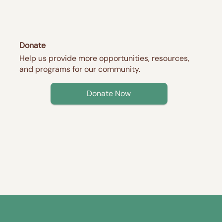
Donate
Help us provide more opportunities, resources,
and programs for our community.
Donate Now