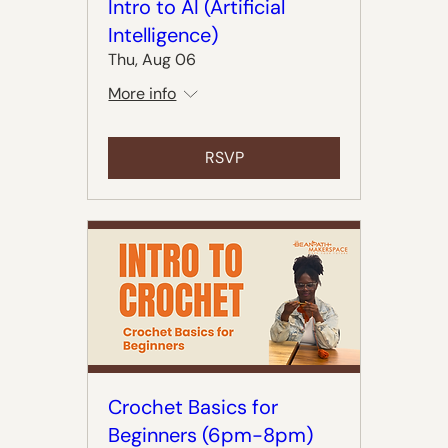
Intro to AI (Artificial
Intelligence)
Thu, Aug 06
More info
RSVP
Crochet Basics for
Beginners (6pm-8pm)