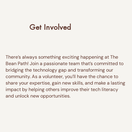
Get Involved
There’s always something exciting happening at The
Bean Path! Join a passionate team that’s committed to
bridging the technology gap and transforming our
community. As a volunteer, you’ll have the chance to
share your expertise, gain new skills, and make a lasting
impact by helping others improve their tech literacy
and unlock new opportunities.