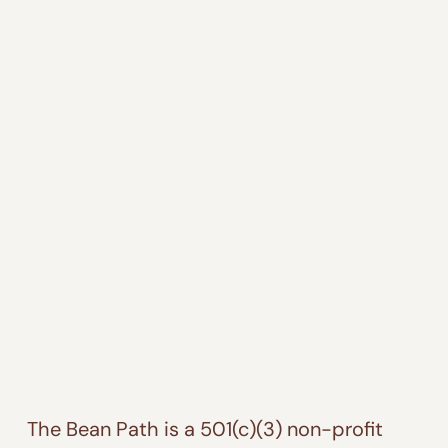
The Bean Path is a 501(c)(3) non-profit