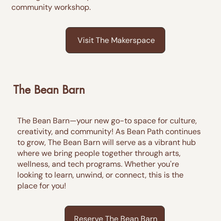
community workshop.
Visit The Makerspace
The Bean Barn
The Bean Barn—your new go-to space for culture,
creativity, and community! As Bean Path continues
to grow, The Bean Barn will serve as a vibrant hub
where we bring people together through arts,
wellness, and tech programs. Whether you're
looking to learn, unwind, or connect, this is the
place for you!
Reserve The Bean Barn