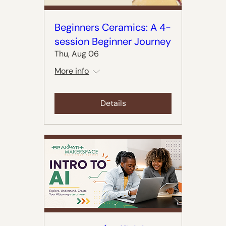
Beginners Ceramics: A 4-
session Beginner Journey
Thu, Aug 06
More info
Details