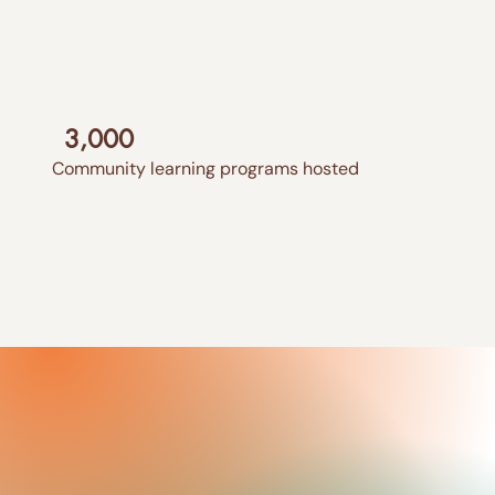
3,000
Community learning programs hosted