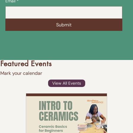
Email
*
Submit
Featured Events
Mark your calendar
View All Events