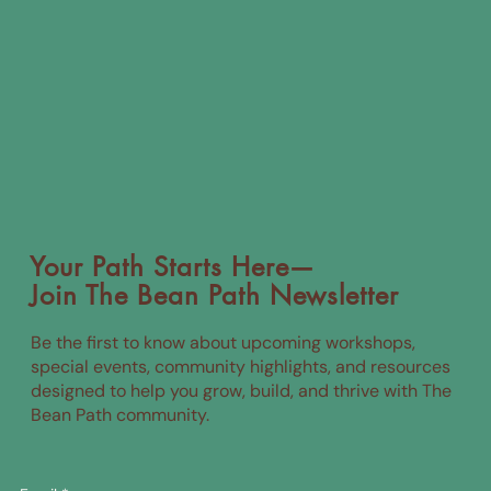
Your Path Starts Here—
Join The Bean Path Newsletter
Be the first to know about upcoming workshops,
special events, community highlights, and resources
designed to help you grow, build, and thrive with The
Bean Path community.