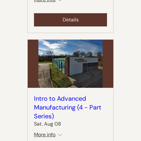
Details
Intro to Advanced
Manufacturing (4 - Part
Series)
Sat, Aug 08
More info