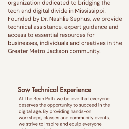
organization dedicated to bridging the
tech and digital divide in Mississippi.
Founded by Dr. Nashlie Sephus, we provide
technical assistance, expert guidance and
access to essential resources for
businesses, individuals and creatives in the
Greater Metro Jackson community.
Sow Technical Experience
At The Bean Path, we believe that everyone
deserves the opportunity to succeed in the
digital age. By providing hands-on
workshops, classes and community events,
we strive to inspire and equip everyone