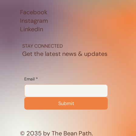
Facebook
Instagram
LinkedIn
STAY CONNECTED
Get the latest news & updates
Email
*
Submit
© 2035 by The Bean Path.