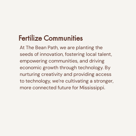
Fertilize Communities
At The Bean Path, we are planting the
seeds of innovation, fostering local talent,
empowering communities, and driving
economic growth through technology. By
nurturing creativity and providing access
to technology, we’re cultivating a stronger,
more connected future for Mississippi.