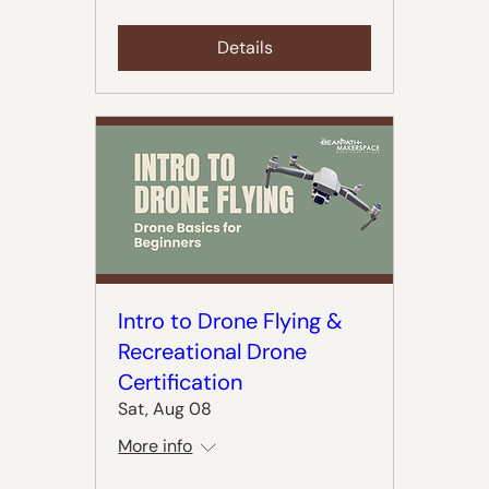
Details
Intro to Drone Flying &
Recreational Drone
Certification
Sat, Aug 08
More info