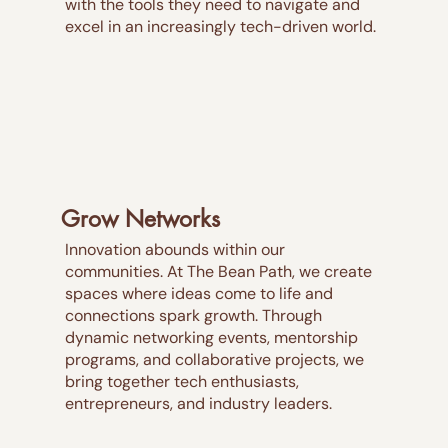
with the tools they need to navigate and
excel in an increasingly tech-driven world.
Grow Networks
Innovation abounds within our
communities. At The Bean Path, we create
spaces where ideas come to life and
connections spark growth. Through
dynamic networking events, mentorship
programs, and collaborative projects, we
bring together tech enthusiasts,
entrepreneurs, and industry leaders.