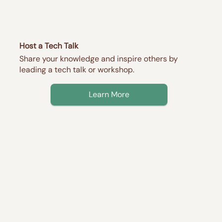
Host a Tech Talk
Share your knowledge and inspire others by
leading a tech talk or workshop.
Learn More