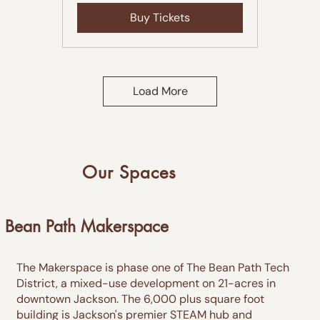
Buy Tickets
Load More
Our Spaces
Bean Path Makerspace
The Makerspace is phase one of The Bean Path Tech
District, a mixed-use development on 21-acres in
downtown Jackson. The 6,000 plus square foot
building is Jackson's premier STEAM hub and