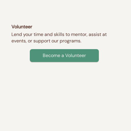
Volunteer
Lend your time and skills to mentor, assist at
events, or support our programs.
Become a Volunteer