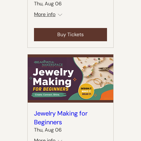
Thu, Aug 06
More info
Buy Tickets
Jewelry Making for
Beginners
Thu, Aug 06
More info