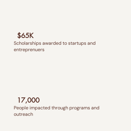
$65K
Scholarships awarded to startups and
entreprenuers
17,000
People impacted through programs and
outreach