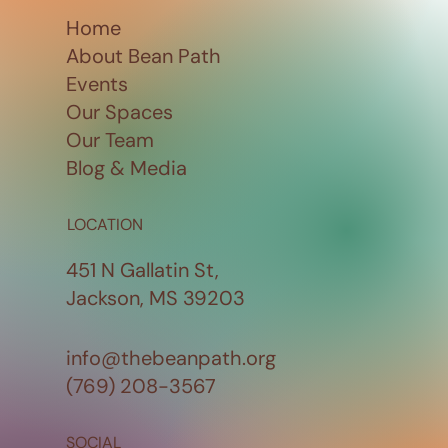
Home
About Bean Path
Events
Our Spaces
Our Team
Blog & Media
LOCATION
451 N Gallatin St,
Jackson, MS 39203
info@thebeanpath.org
(769) 208-3567
SOCIAL