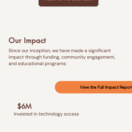
Our Impact
Since our inception, we have made a significant
impact through funding, community engagement,
and educational programs:
View the Full Impact Repor
$6M
Invested in technology sccess