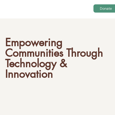
Donate
Empowering
Communities Through
Technology &
Innovation