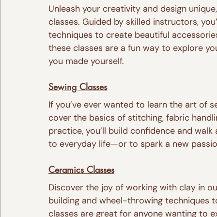
Unleash your creativity and design unique
classes. Guided by skilled instructors, you
techniques to create beautiful accessories
these classes are a fun way to explore you
you made yourself.
Sewing Classes
If you’ve ever wanted to learn the art of 
cover the basics of stitching, fabric hand
practice, you’ll build confidence and walk 
to everyday life—or to spark a new passio
Ceramics Classes
Discover the joy of working with clay in o
building and wheel-throwing techniques to
classes are great for anyone wanting to ex