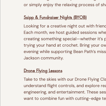
or simply enjoy the relaxing process of sh
Ssipp & Fundraiser Nights (BYOB)
Looking for a creative night out with frien
Each month, we host guided sessions wher
creating something special—whether it’s p
trying your hand at crochet. Bring your o
evening while supporting Bean Path’s mis
Jackson community.
Drone Flying Lessons
Take to the skies with our Drone Flying Cl
understand flight controls, and explore re
engineering, and entertainment. These ses
want to combine fun with cutting-edge t