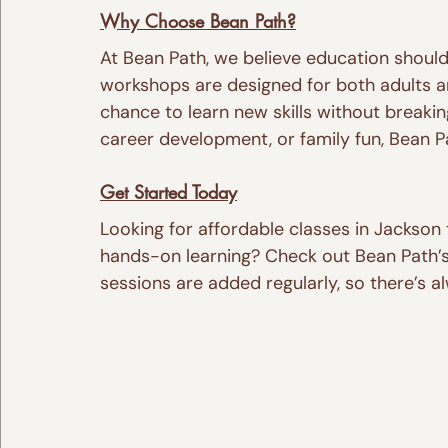
Why Choose Bean Path?
At Bean Path, we believe education should 
workshops are designed for both adults a
chance to learn new skills without breaki
career development, or family fun, Bean P
Get Started Today
Looking for affordable classes in Jackson 
hands-on learning? Check out Bean Path’s
sessions are added regularly, so there’s 