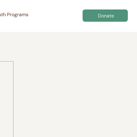
uth Programs
Donate