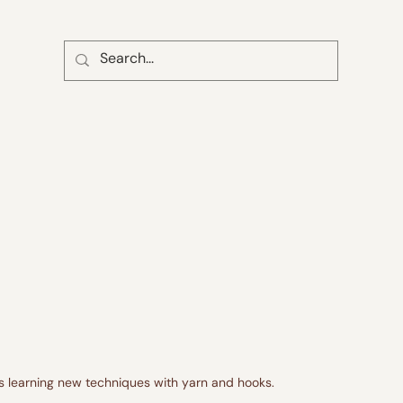
ss learning new techniques with yarn and hooks.