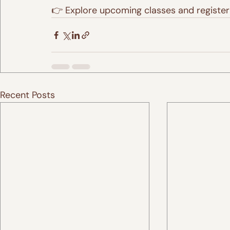
👉 Explore upcoming classes and register
Recent Posts