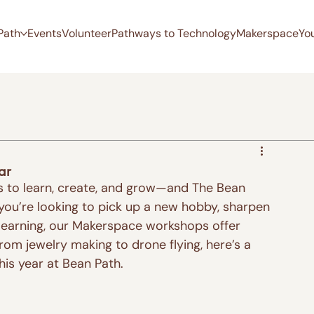
Path
Events
Volunteer
Pathways to Technology
Makerspace
Yo
ar
ies to learn, create, and grow—and The Bean 
 you’re looking to pick up a new hobby, sharpen 
 learning, our Makerspace workshops offer 
rom jewelry making to drone flying, here’s a 
his year at Bean Path.