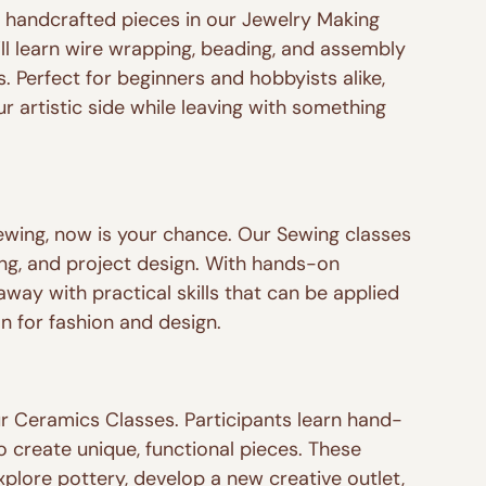
, handcrafted pieces in our Jewelry Making 
’ll learn wire wrapping, beading, and assembly 
. Perfect for beginners and hobbyists alike, 
r artistic side while leaving with something 
sewing, now is your chance. Our Sewing classes 
ling, and project design. With hands-on 
away with practical skills that can be applied 
n for fashion and design.
ur Ceramics Classes. Participants learn hand-
 create unique, functional pieces. These 
plore pottery, develop a new creative outlet, 