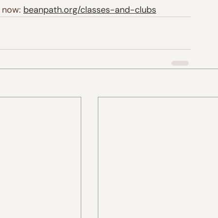
 now: 
beanpath.org/classes-and-clubs