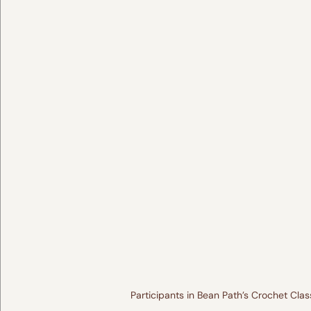
Participants in Bean Path’s Crochet Cla