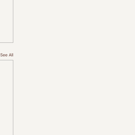
See All