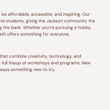
be affordable, accessible, and inspiring. Our 
nd students, giving the Jackson community the 
ng the bank. Whether you’re pursuing a hobby, 
ath offers something for everyone.
that combine creativity, technology, and 
 full lineup of workshops and programs. New 
always something new to try.