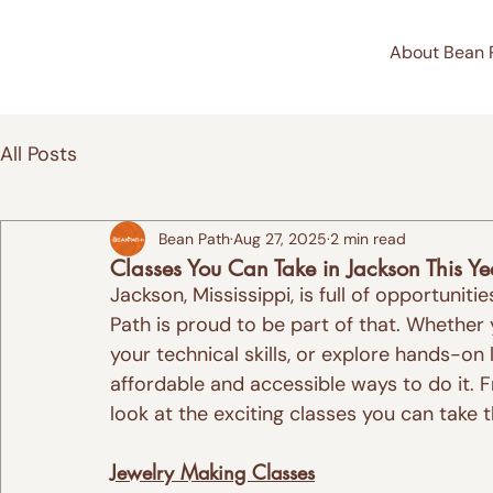
About Bean 
All Posts
Bean Path
Aug 27, 2025
2 min read
Classes You Can Take in Jackson This Ye
Jackson, Mississippi, is full of opportunit
Path is proud to be part of that. Whether
your technical skills, or explore hands-on
affordable and accessible ways to do it. F
look at the exciting classes you can take t
Jewelry Making Classes