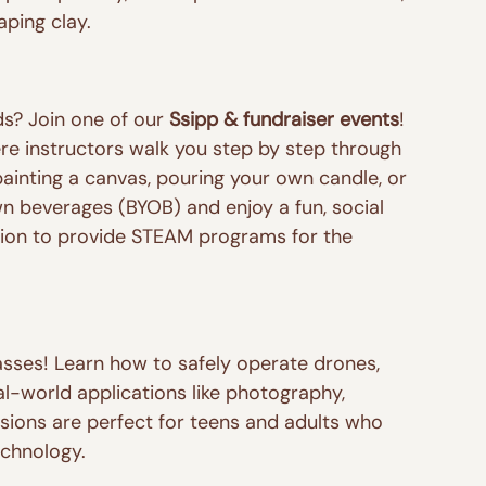
aping clay.
ds? Join one of our 
Ssipp & fundraiser events
! 
e instructors walk you step by step through 
ainting a canvas, pouring your own candle, or 
wn beverages (BYOB) and enjoy a fun, social 
sion to provide STEAM programs for the 
asses! Learn how to safely operate drones, 
al-world applications like photography, 
sions are perfect for teens and adults who 
echnology.