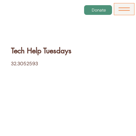
Donate
Tech Help Tuesdays
32.3052593