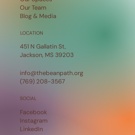
Our Team
Blog & Media
LOCATION
451 N Gallatin St,
Jackson, MS 39203
info@thebeanpath.org
(769) 208-3567
SOCIAL
Facebook
Instagram
LinkedIn