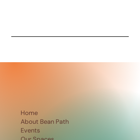
Home
About Bean Path
Events
Our Spaces