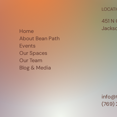
LOCAT
451 N 
Jacks
Home
About Bean Path
Events
Our Spaces
Our Team
Blog & Media
info@
(769)