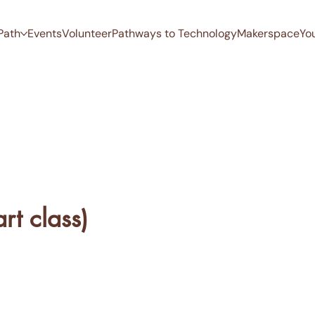
Path
Events
Volunteer
Pathways to Technology
Makerspace
Yo
rt class)