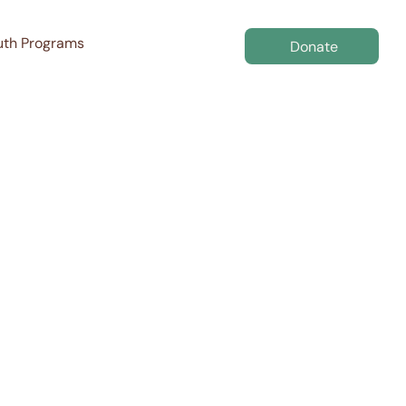
uth Programs
Donate