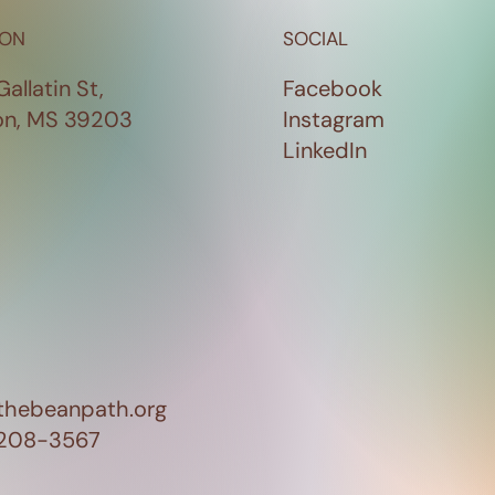
ION
SOCIAL
Gallatin St,
Facebook
on, MS 39203
Instagram
LinkedIn
thebeanpath.org
 208-3567