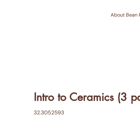
About Bean 
Intro to Ceramics (3 pa
32.3052593