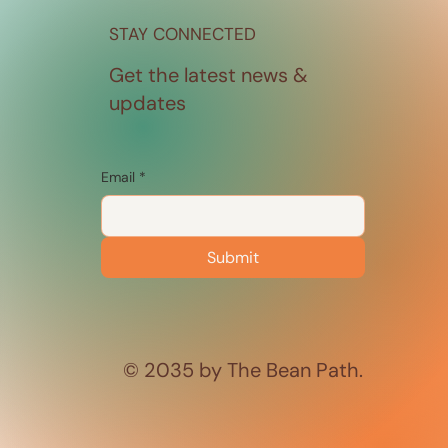
STAY CONNECTED
Get the latest news &
updates
Email
*
Submit
© 2035 by The Bean Path.