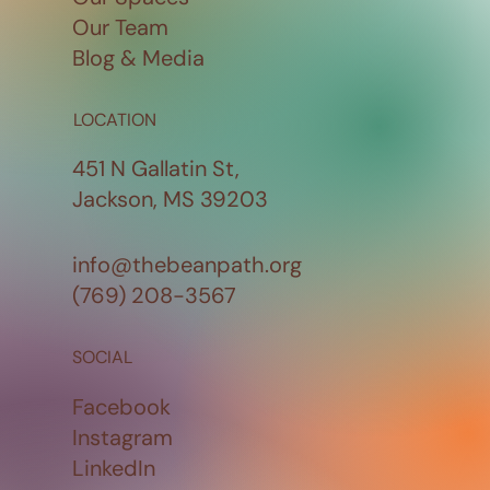
Our Team
Blog & Media
LOCATION
451 N Gallatin St,
Jackson, MS 39203
info@thebeanpath.org
(769) 208-3567
SOCIAL
Facebook
Instagram
LinkedIn