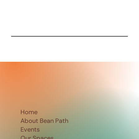
Home
About Bean Path
Events
Our Spaces