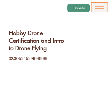
Donate
Hobby Drone
Certification and Intro
to Drone Flying
32.30524529999999