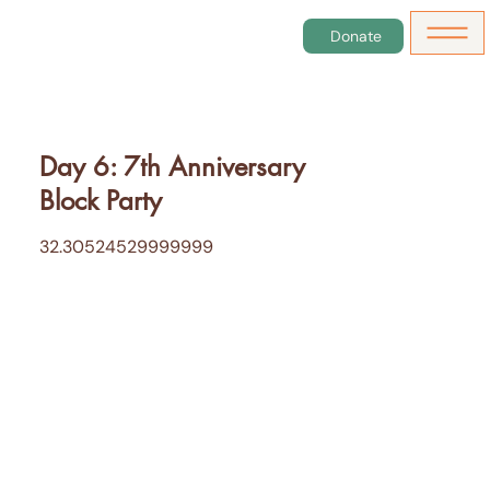
Donate
Day 6: 7th Anniversary
Block Party
32.30524529999999