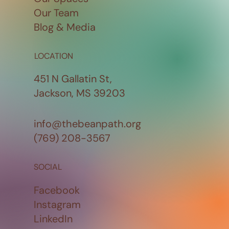
Our Team
Blog & Media
LOCATION
451 N Gallatin St,
Jackson, MS 39203
info@thebeanpath.org
(769) 208-3567
SOCIAL
Facebook
Instagram
LinkedIn