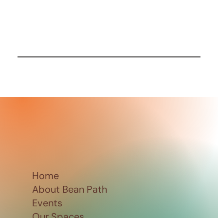
Home
About Bean Path
Events
Our Spaces