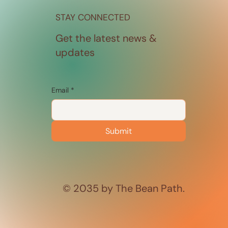
STAY CONNECTED
Get the latest news &
updates
Email
*
Submit
© 2035 by The Bean Path.