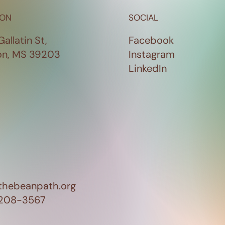
ION
SOCIAL
Gallatin St,
Facebook
on, MS 39203
Instagram
LinkedIn
thebeanpath.org
 208-3567