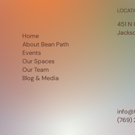
LOCAT
451 N 
Jacks
Home
About Bean Path
Events
Our Spaces
Our Team
Blog & Media
info@
(769)