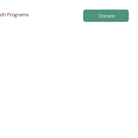
uth Programs
Donate