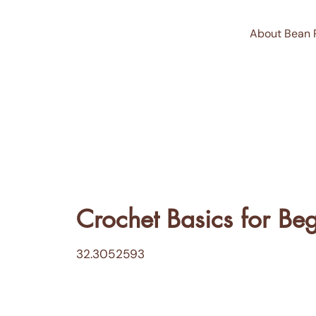
About Bean 
Crochet Basics for Be
32.3052593