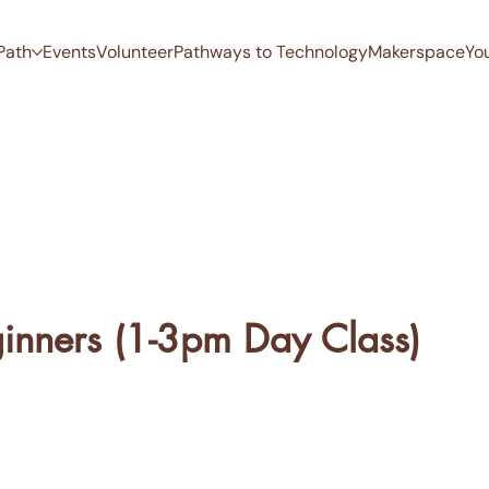
Path
Events
Volunteer
Pathways to Technology
Makerspace
Yo
ginners (1-3pm Day Class)