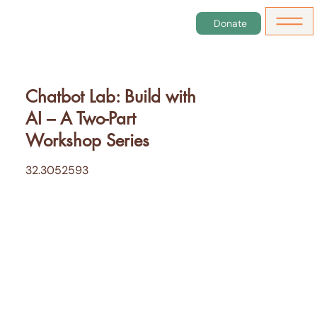
Donate
Chatbot Lab: Build with
AI – A Two-Part
Workshop Series
32.3052593