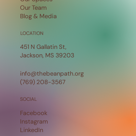
Our Team
Blog & Media
LOCATION
451 N Gallatin St,
Jackson, MS 39203
info@thebeanpath.org
(769) 208-3567
SOCIAL
Facebook
Instagram
LinkedIn