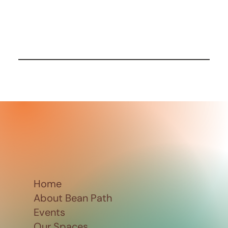
Home
About Bean Path
Events
Our Spaces