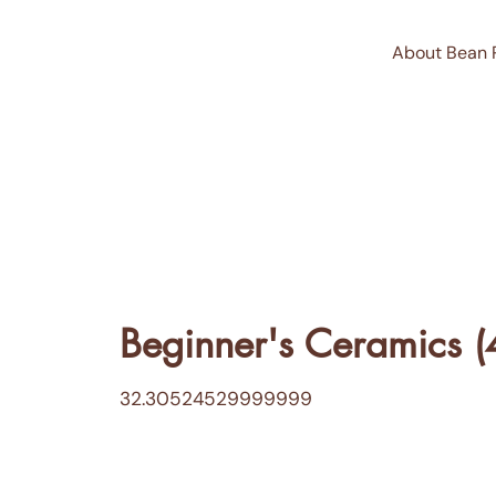
About Bean 
Beginner's Ceramics (
32.30524529999999