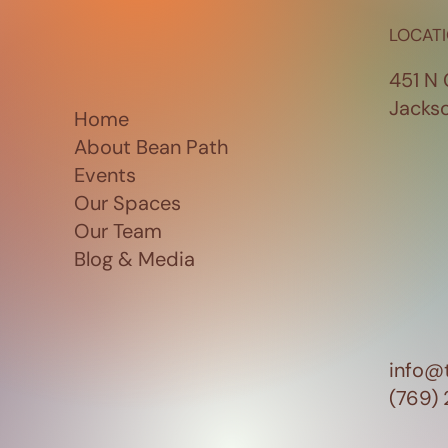
LOCAT
451 N 
Jacks
Home
About Bean Path
Events
Our Spaces
Our Team
Blog & Media
info@
(769)