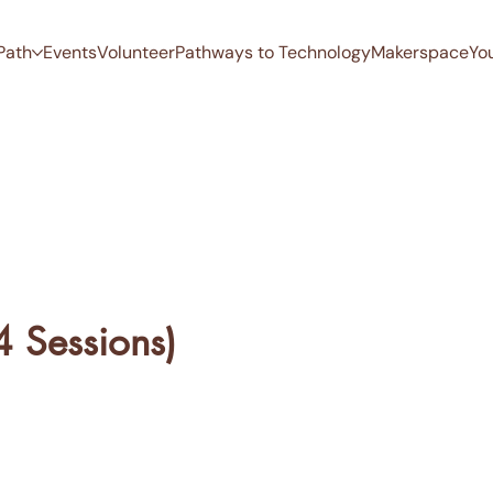
Path
Events
Volunteer
Pathways to Technology
Makerspace
Yo
4 Sessions)