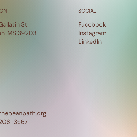
ION
SOCIAL
Gallatin St,
Facebook
on, MS 39203
Instagram
LinkedIn
thebeanpath.org
 208-3567