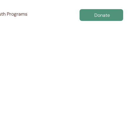
uth Programs
Donate