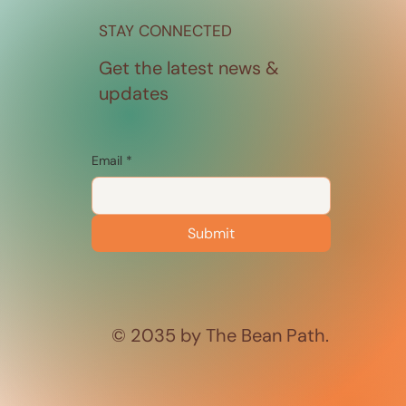
STAY CONNECTED
Get the latest news &
updates
Email
*
Submit
© 2035 by The Bean Path.