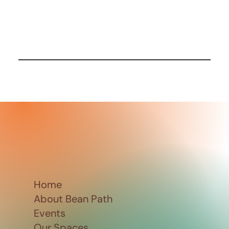
Home
About Bean Path
Events
Our Spaces