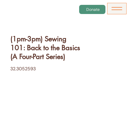
Donate
(1pm-3pm) Sewing
101: Back to the Basics
(A Four-Part Series)
32.3052593