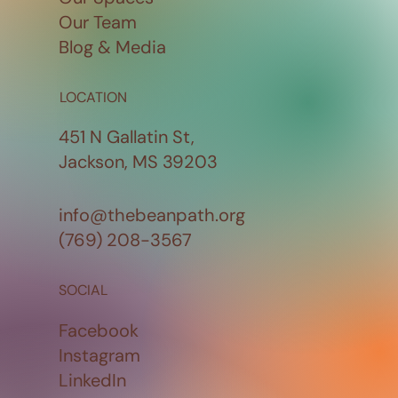
Our Team
Blog & Media
LOCATION
451 N Gallatin St,
Jackson, MS 39203
info@thebeanpath.org
(769) 208-3567
SOCIAL
Facebook
Instagram
LinkedIn