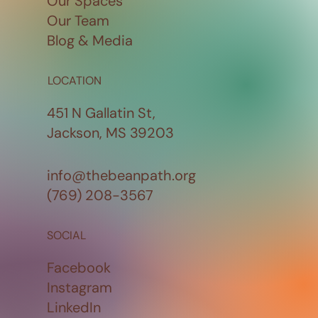
Our Spaces
Our Team
Blog & Media
LOCATION
451 N Gallatin St,
Jackson, MS 39203
info@thebeanpath.org
(769) 208-3567
SOCIAL
Facebook
Instagram
LinkedIn