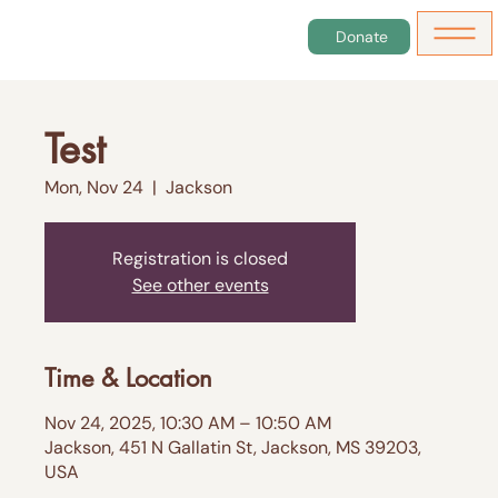
Donate
Test
Mon, Nov 24
  |  
Jackson
Registration is closed
See other events
Time & Location
Nov 24, 2025, 10:30 AM – 10:50 AM
Jackson, 451 N Gallatin St, Jackson, MS 39203,
USA