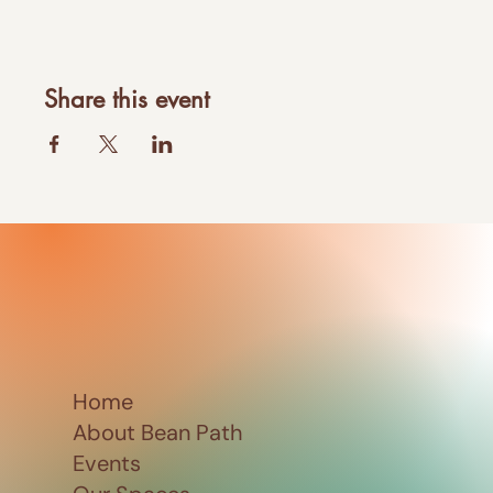
Share this event
Home
About Bean Path
Events