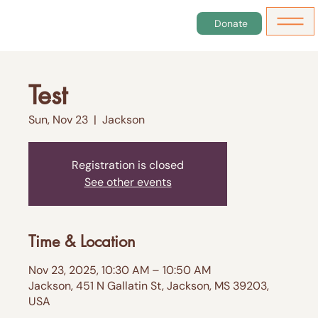
Donate
Test
Sun, Nov 23
  |  
Jackson
Registration is closed
See other events
Time & Location
Nov 23, 2025, 10:30 AM – 10:50 AM
Jackson, 451 N Gallatin St, Jackson, MS 39203,
USA