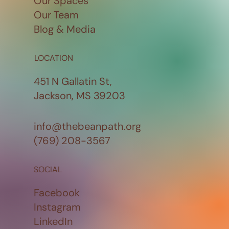
Our Spaces
Our Team
Blog & Media
LOCATION
451 N Gallatin St,
Jackson, MS 39203
info@thebeanpath.org
(769) 208-3567
SOCIAL
Facebook
Instagram
LinkedIn