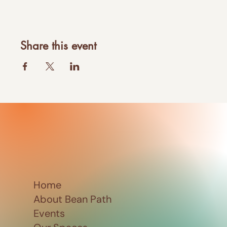
Share this event
Home
About Bean Path
Events