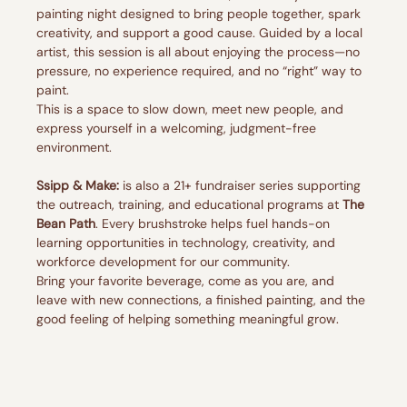
painting night designed to bring people together, spark 
creativity, and support a good cause. Guided by a local 
artist, this session is all about enjoying the process—no 
pressure, no experience required, and no “right” way to 
paint.
This is a space to slow down, meet new people, and 
express yourself in a welcoming, judgment-free 
environment.
Ssipp & Make:
 is also a 21+ fundraiser series supporting 
the outreach, training, and educational programs at 
The 
Bean Path
. Every brushstroke helps fuel hands-on 
learning opportunities in technology, creativity, and 
workforce development for our community.
Bring your favorite beverage, come as you are, and 
leave with new connections, a finished painting, and the 
good feeling of helping something meaningful grow.