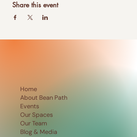
Share this event
Home
About Bean Path
Events
Our Spaces
Our Team
Blog & Media