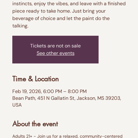
instincts, enjoy the vibes, and leave with a finished
piece ready to take home. Just bring your
beverage of choice and let the paint do the
talking.
Tickets are not on sale
See other events
Time & Location
Feb 19, 2026, 6:00 PM – 8:00 PM
Bean Path, 451 N Gallatin St, Jackson, MS 39203,
USA
About the event
Adults 21+ - Join us for a relaxed, community-centered 