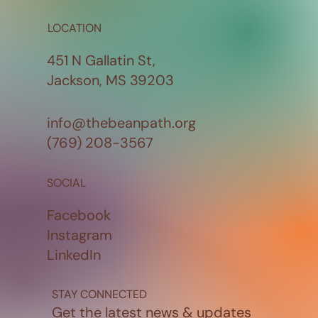
LOCATION
451 N Gallatin St,
Jackson, MS 39203
info@thebeanpath.org
(769) 208-3567
SOCIAL
Facebook
Instagram
LinkedIn
STAY CONNECTED
Get the latest news & updates