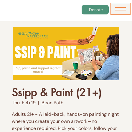
Donate
Ssipp & Paint (21+)
Thu, Feb 19
  |  
Bean Path
Adults 21+ - A laid-back, hands-on painting night
where you create your own artwork—no
experience required. Pick your colors, follow your