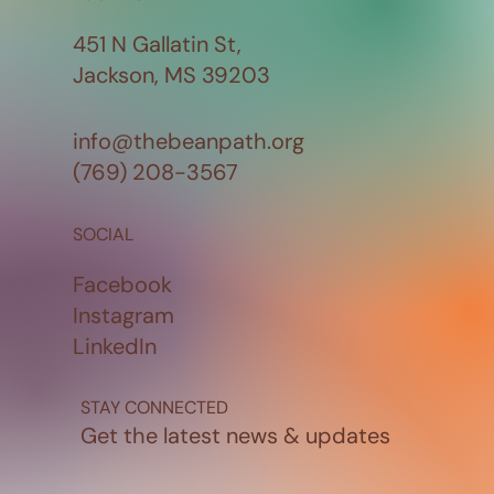
451 N Gallatin St,
Jackson, MS 39203
info@thebeanpath.org
(769) 208-3567
SOCIAL
Facebook
Instagram
LinkedIn
STAY CONNECTED
Get the latest news & updates