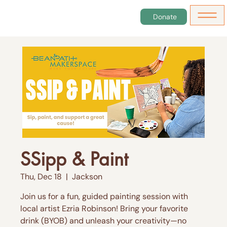
Donate
SSipp & Paint
Thu, Dec 18
  |  
Jackson
Join us for a fun, guided painting session with
local artist Ezria Robinson! Bring your favorite
drink (BYOB) and unleash your creativity—no