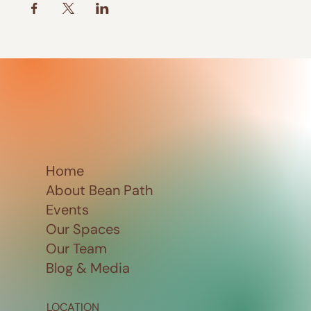
Home
About Bean Path
Events
Our Spaces
Our Team
Blog & Media
LOCATION