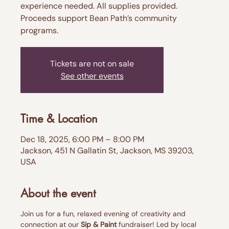
experience needed. All supplies provided.
Proceeds support Bean Path’s community
programs.
Tickets are not on sale
See other events
Time & Location
Dec 18, 2025, 6:00 PM – 8:00 PM
Jackson, 451 N Gallatin St, Jackson, MS 39203,
USA
About the event
Join us for a fun, relaxed evening of creativity and 
connection at our 
Sip & Paint
 fundraiser! Led by local 