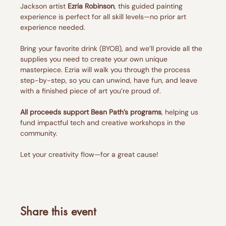
Jackson artist 
Ezria Robinson
, this guided painting 
experience is perfect for all skill levels—no prior art 
experience needed.
Bring your favorite drink (BYOB), and we’ll provide all the 
supplies you need to create your own unique 
masterpiece. Ezria will walk you through the process 
step-by-step, so you can unwind, have fun, and leave 
with a finished piece of art you’re proud of.
All proceeds support Bean Path’s programs
, helping us 
fund impactful tech and creative workshops in the 
community.
Let your creativity flow—for a great cause!
Share this event