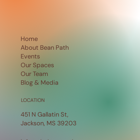
Home
About Bean Path
Events
Our Spaces
Our Team
Blog & Media
LOCATION
451 N Gallatin St,
Jackson, MS 39203