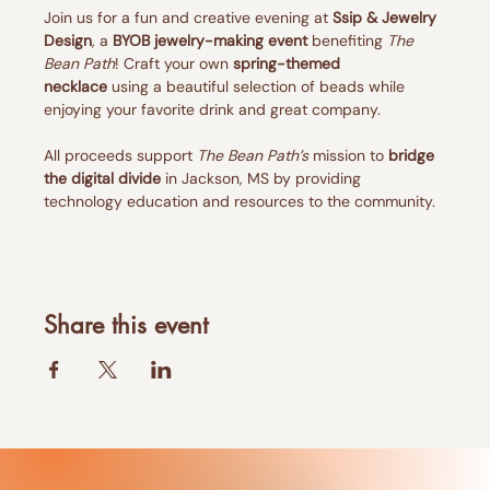
Join us for a fun and creative evening at 
Ssip & Jewelry 
Design
, a 
BYOB jewelry-making event
 benefiting 
The 
Bean Path
! Craft your own 
spring-themed 
necklace
 using a beautiful selection of beads while 
enjoying your favorite drink and great company.
All proceeds support 
The Bean Path’s
 mission to 
bridge 
the digital divide
 in Jackson, MS by providing 
technology education and resources to the community.
Share this event