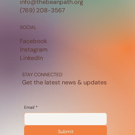
info@thebeanpath.org
(769) 208-3567
SOCIAL
Facebook
Instagram
LinkedIn
STAY CONNECTED
Get the latest news & updates
Email
*
Submit