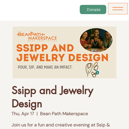
Donate
Ssipp and Jewelry
Design
Thu, Apr 17
  |  
Bean Path Makerspace
Join us for a fun and creative evening at Ssip &