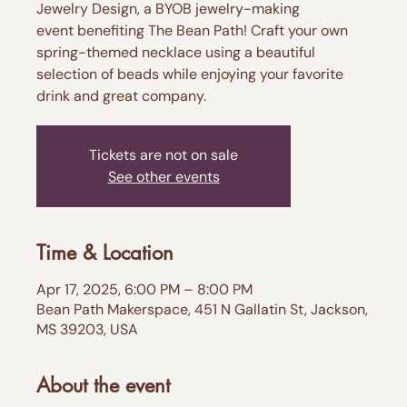
Jewelry Design, a BYOB jewelry-making
event benefiting The Bean Path! Craft your own
spring-themed necklace using a beautiful
selection of beads while enjoying your favorite
drink and great company.
Tickets are not on sale
See other events
Time & Location
Apr 17, 2025, 6:00 PM – 8:00 PM
Bean Path Makerspace, 451 N Gallatin St, Jackson,
MS 39203, USA
About the event