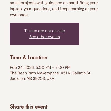
small projects with guidance on hand. Bring your
laptop, your questions, and keep learning at your
own pace.
Tickets are not on sale
See other events
Time & Location
Feb 24, 2026, 5:00 PM – 7:00 PM
The Bean Path Makerspace, 451 N Gallatin St,
Jackson, MS 39203, USA
Share this event