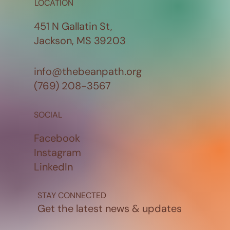
LOCATION
451 N Gallatin St,
Jackson, MS 39203
info@thebeanpath.org
(769) 208-3567
SOCIAL
Facebook
Instagram
LinkedIn
STAY CONNECTED
Get the latest news & updates