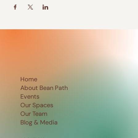
Home
About Bean Path
Events
Our Spaces
Our Team
Blog & Media