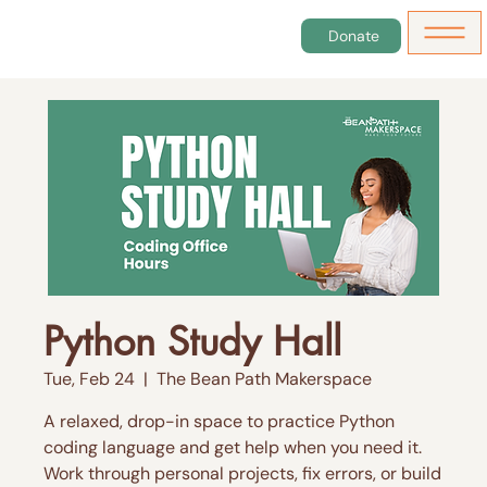
Donate
Python Study Hall
Tue, Feb 24
  |  
The Bean Path Makerspace
A relaxed, drop-in space to practice Python
coding language and get help when you need it.
Work through personal projects, fix errors, or build