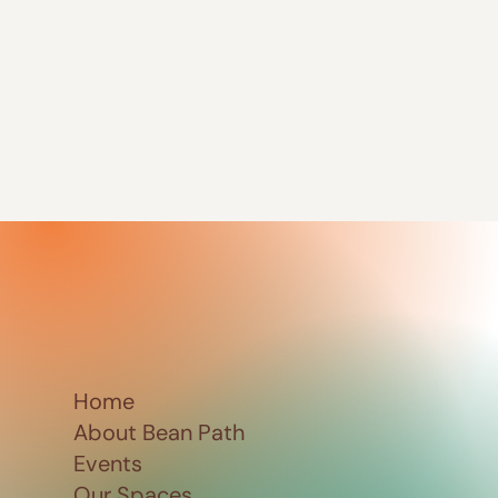
Home
About Bean Path
Events
Our Spaces