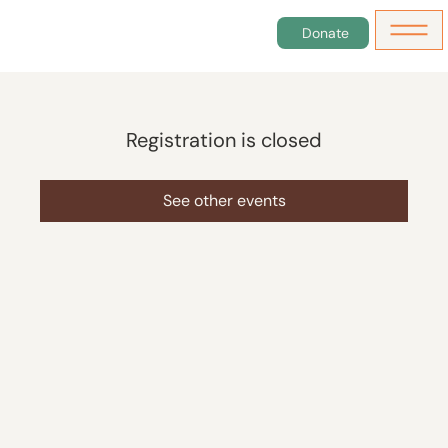
Donate
Registration is closed
See other events