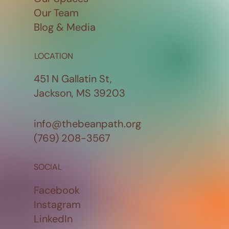
Our Team
Blog & Media
LOCATION
451 N Gallatin St,
Jackson, MS 39203
info@thebeanpath.org
(769) 208-3567
SOCIAL
Facebook
Instagram
LinkedIn