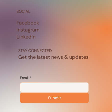
SOCIAL
Facebook
Instagram
LinkedIn
STAY CONNECTED
Get the latest news & updates
Email
*
Submit