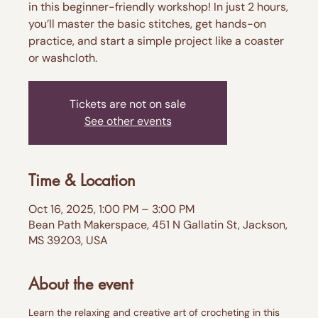
in this beginner-friendly workshop! In just 2 hours,
you’ll master the basic stitches, get hands-on
practice, and start a simple project like a coaster
or washcloth.
Tickets are not on sale
See other events
Time & Location
Oct 16, 2025, 1:00 PM – 3:00 PM
Bean Path Makerspace, 451 N Gallatin St, Jackson,
MS 39203, USA
About the event
Learn the relaxing and creative art of crocheting in this 