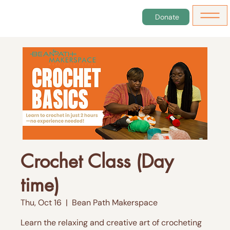
Donate
Crochet Class (Day
time)
Thu, Oct 16
  |  
Bean Path Makerspace
Learn the relaxing and creative art of crocheting