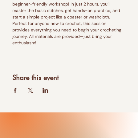
beginner-friendly workshop! In just 2 hours, you’ll 
master the basic stitches, get hands-on practice, and 
start a simple project like a coaster or washcloth. 
Perfect for anyone new to crochet, this session 
provides everything you need to begin your crocheting 
journey. All materials are provided—just bring your 
enthusiasm!
Share this event