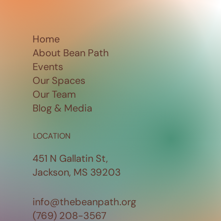
Home
About Bean Path
Events
Our Spaces
Our Team
Blog & Media
LOCATION
451 N Gallatin St,
Jackson, MS 39203
info@thebeanpath.org
(769) 208-3567