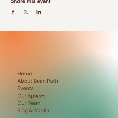
Share this event
Home
About Bean Path
Events
Our Spaces
Our Team
Blog & Media