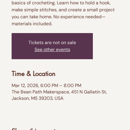
basics of crocheting. Learn how to hold a hook,
make simple stitches, and create a small project
you can take home. No experience needed—
materials included.
Tickets are not on sale
See other events
Time & Location
Mar 12, 2026, 6:00 PM – 8:00 PM
The Bean Path Makerspace, 451 N Gallatin St,
Jackson, MS 39203, USA