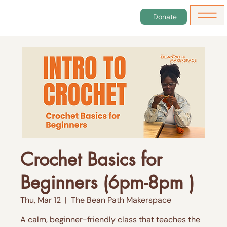
Donate
Crochet Basics for
Beginners (6pm-8pm )
Thu, Mar 12
  |  
The Bean Path Makerspace
A calm, beginner-friendly class that teaches the