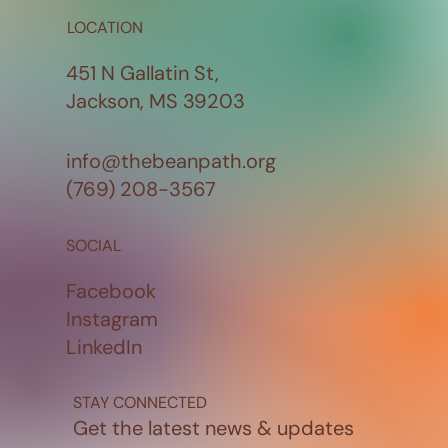
LOCATION
451 N Gallatin St,
Jackson, MS 39203
info@thebeanpath.org
(769) 208-3567
SOCIAL
Facebook
Instagram
LinkedIn
STAY CONNECTED
Get the latest news & updates