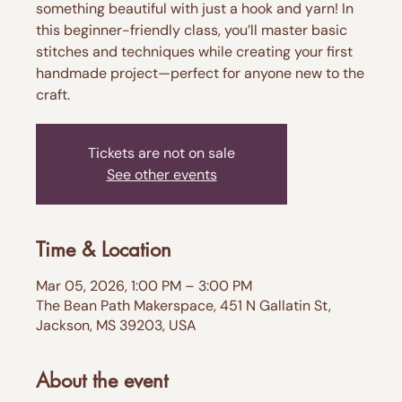
something beautiful with just a hook and yarn! In
this beginner-friendly class, you’ll master basic
stitches and techniques while creating your first
handmade project—perfect for anyone new to the
craft.
Tickets are not on sale
See other events
Time & Location
Mar 05, 2026, 1:00 PM – 3:00 PM
The Bean Path Makerspace, 451 N Gallatin St,
Jackson, MS 39203, USA
About the event