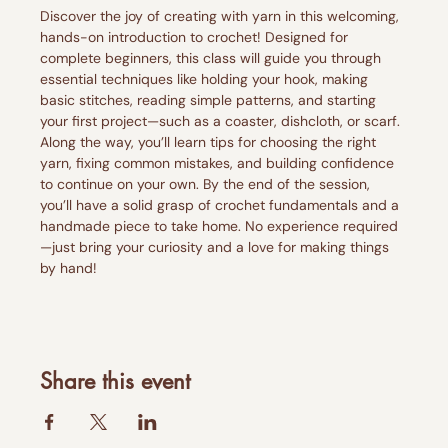
Discover the joy of creating with yarn in this welcoming, 
hands-on introduction to crochet! Designed for 
complete beginners, this class will guide you through 
essential techniques like holding your hook, making 
basic stitches, reading simple patterns, and starting 
your first project—such as a coaster, dishcloth, or scarf.
Along the way, you’ll learn tips for choosing the right 
yarn, fixing common mistakes, and building confidence 
to continue on your own. By the end of the session, 
you’ll have a solid grasp of crochet fundamentals and a 
handmade piece to take home. No experience required
—just bring your curiosity and a love for making things 
by hand!
Share this event