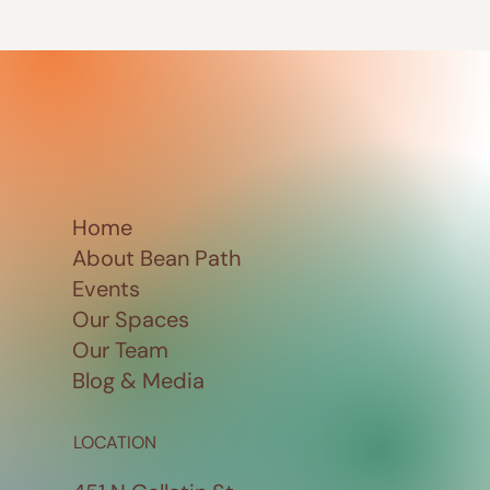
Home
About Bean Path
Events
Our Spaces
Our Team
Blog & Media
LOCATION