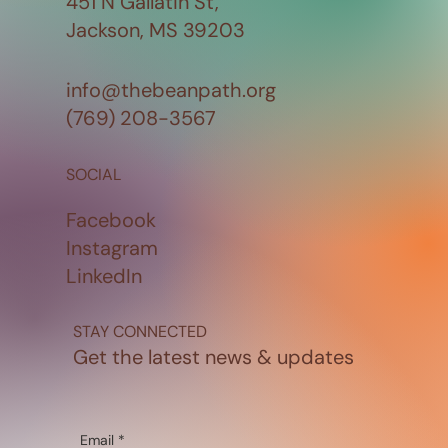
451 N Gallatin St,
Jackson, MS 39203
info@thebeanpath.org
(769) 208-3567
SOCIAL
Facebook
Instagram
LinkedIn
STAY CONNECTED
Get the latest news & updates
Email
*