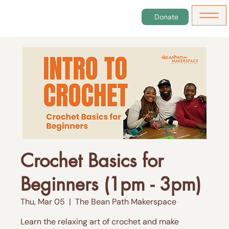
Donate
Crochet Basics for
Beginners (1pm - 3pm)
Thu, Mar 05
  |  
The Bean Path Makerspace
Learn the relaxing art of crochet and make