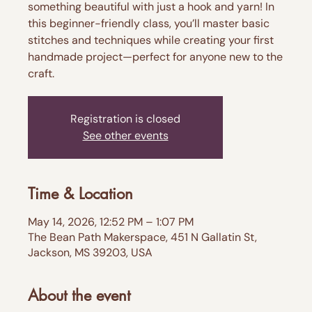
something beautiful with just a hook and yarn! In
this beginner-friendly class, you’ll master basic
stitches and techniques while creating your first
handmade project—perfect for anyone new to the
craft.
Registration is closed
See other events
Time & Location
May 14, 2026, 12:52 PM – 1:07 PM
The Bean Path Makerspace, 451 N Gallatin St,
Jackson, MS 39203, USA
About the event