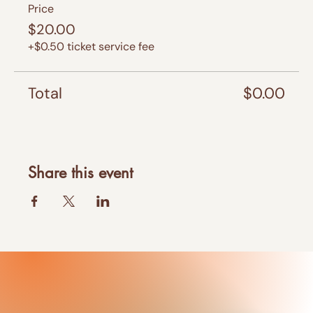
Price
$20.00
+$0.50 ticket service fee
Total
$0.00
Share this event