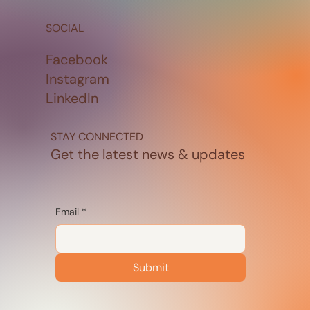
SOCIAL
Facebook
Instagram
LinkedIn
STAY CONNECTED
Get the latest news & updates
Email
*
Submit