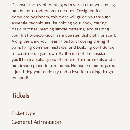
Discover the joy of creating with yarn in this welcoming, 
hands-on introduction to crochet! Designed for 
complete beginners, this class will guide you through 
essential techniques like holding your hook, making 
basic stitches, reading simple patterns, and starting 
your first project—such as a coaster, dishcloth, or scarf.
Along the way, you’ll learn tips for choosing the right 
yarn, fixing common mistakes, and building confidence 
to continue on your own. By the end of the session, 
you’ll have a solid grasp of crochet fundamentals and a 
handmade piece to take home. No experience required
—just bring your curiosity and a love for making things 
by hand!
Tickets
Ticket type
General Admission