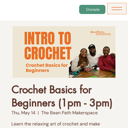
Donate
Crochet Basics for
Beginners (1pm - 3pm)
Thu, May 14
  |  
The Bean Path Makerspace
Learn the relaxing art of crochet and make