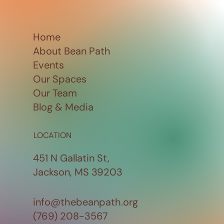
Home
About Bean Path
Events
Our Spaces
Our Team
Blog & Media
LOCATION
451 N Gallatin St,
Jackson, MS 39203
info@thebeanpath.org
(769) 208-3567