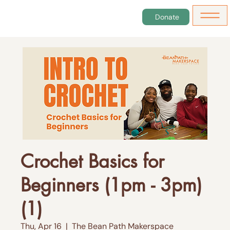
Donate
Crochet Basics for
Beginners (1pm - 3pm)
(1)
Thu, Apr 16
  |  
The Bean Path Makerspace