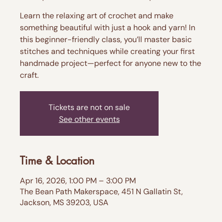
Learn the relaxing art of crochet and make
something beautiful with just a hook and yarn! In
this beginner-friendly class, you’ll master basic
stitches and techniques while creating your first
handmade project—perfect for anyone new to the
craft.
Tickets are not on sale
See other events
Time & Location
Apr 16, 2026, 1:00 PM – 3:00 PM
The Bean Path Makerspace, 451 N Gallatin St,
Jackson, MS 39203, USA