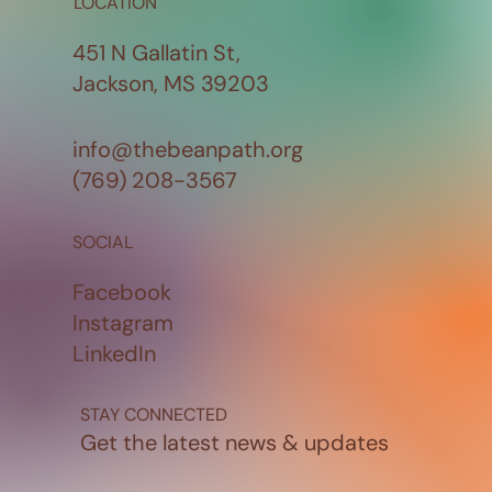
LOCATION
451 N Gallatin St,
Jackson, MS 39203
info@thebeanpath.org
(769) 208-3567
SOCIAL
Facebook
Instagram
LinkedIn
STAY CONNECTED
Get the latest news & updates