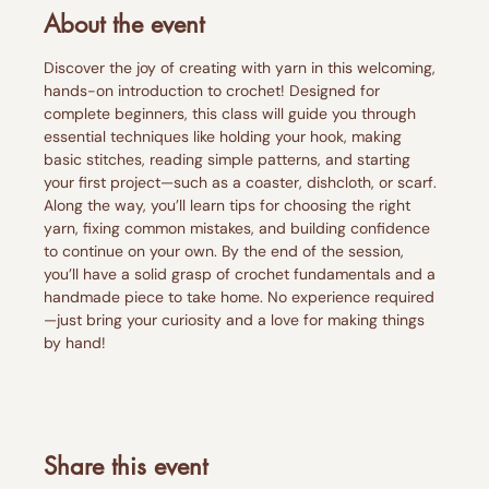
About the event
Discover the joy of creating with yarn in this welcoming, 
hands-on introduction to crochet! Designed for 
complete beginners, this class will guide you through 
essential techniques like holding your hook, making 
basic stitches, reading simple patterns, and starting 
your first project—such as a coaster, dishcloth, or scarf.
Along the way, you’ll learn tips for choosing the right 
yarn, fixing common mistakes, and building confidence 
to continue on your own. By the end of the session, 
you’ll have a solid grasp of crochet fundamentals and a 
handmade piece to take home. No experience required
—just bring your curiosity and a love for making things 
by hand!
Share this event