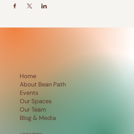
Home
About Bean Path
Events
Our Spaces
Our Team
Blog & Media