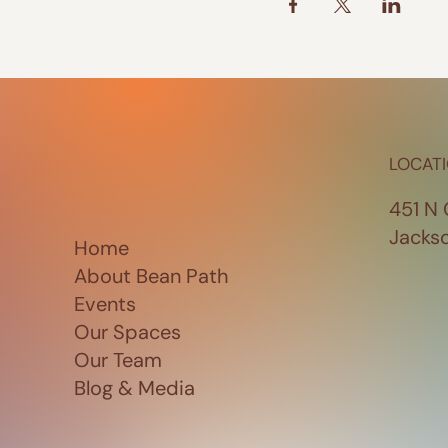
LOCAT
451 N 
Jacks
Home
About Bean Path
Events
Our Spaces
Our Team
Blog & Media