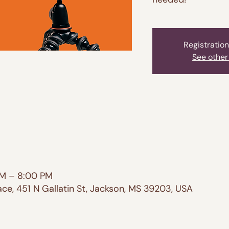
Registration
See other
PM – 8:00 PM
e, 451 N Gallatin St, Jackson, MS 39203, USA