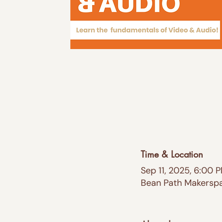
Time & Location
Sep 11, 2025, 6:00 
Bean Path Makerspac