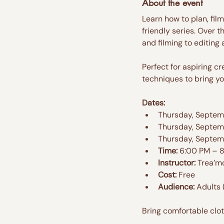
About the event
Learn how to plan, fil
friendly series. Over t
and filming to editing
Perfect for aspiring c
techniques to bring you
Dates:
Thursday, Septemb
Thursday, Septem
Thursday, Septem
Time:
 6:00 PM – 
Instructor:
 Trea’m
Cost:
 Free
Audience:
 Adults 
Bring comfortable clo