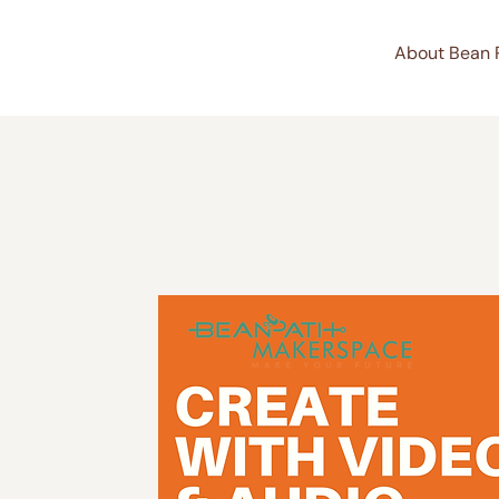
About Bean 