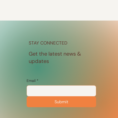
STAY CONNECTED
Get the latest news &
updates
Email
*
Submit