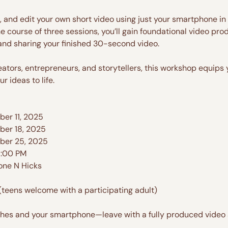
m, and edit your own short video using just your smartphone i
he course of three sessions, you’ll gain foundational video pro
 and sharing your finished 30-second video.
reators, entrepreneurs, and storytellers, this workshop equips
r ideas to life.
er 11, 2025
ber 18, 2025
ber 25, 2025
8:00 PM
one N Hicks
(teens welcome with a participating adult)
thes and your smartphone—leave with a fully produced video a