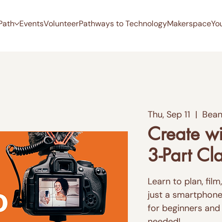
Path
Events
Volunteer
Pathways to Technology
Makerspace
Yo
Thu, Sep 11
  |  
Bean
Create wi
3-Part Cl
Learn to plan, fil
just a smartphone 
for beginners and
needed!