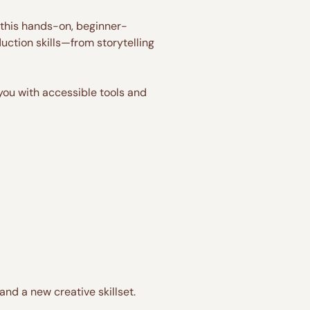
n this hands-on, beginner-
duction skills—from storytelling 
 you with accessible tools and 
nd a new creative skillset.