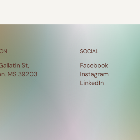
ION
SOCIAL
Gallatin St,
Facebook
on, MS 39203
Instagram
LinkedIn