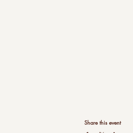
Share this event