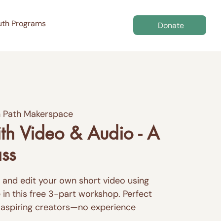
uth Programs
Donate
 Path Makerspace
th Video & Audio - A
ass
m, and edit your own short video using
in this free 3-part workshop. Perfect
 aspiring creators—no experience