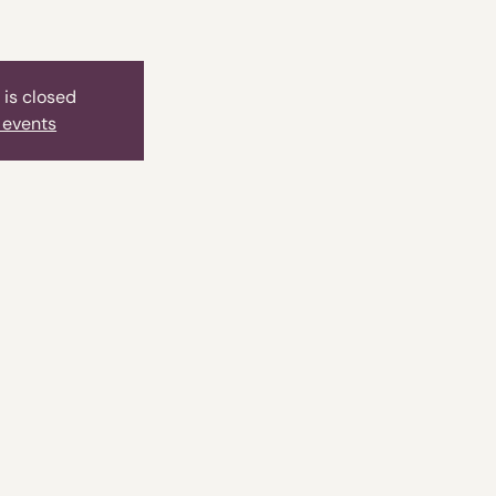
 is closed
 events