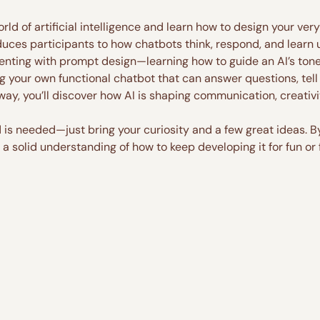
orld of artificial intelligence and learn how to design your ve
uces participants to how chatbots think, respond, and learn us
menting with prompt design—learning how to guide an AI’s ton
g your own functional chatbot that can answer questions, tell s
 way, you’ll discover how AI is shaping communication, creativ
s needed—just bring your curiosity and a few great ideas. By 
a solid understanding of how to keep developing it for fun or 