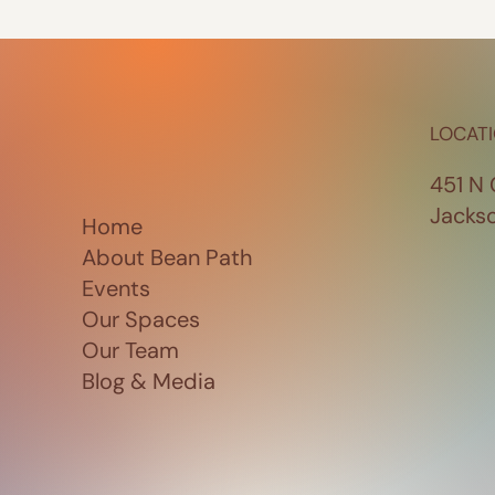
LOCAT
451 N 
Jacks
Home
About Bean Path
Events
Our Spaces
Our Team
Blog & Media