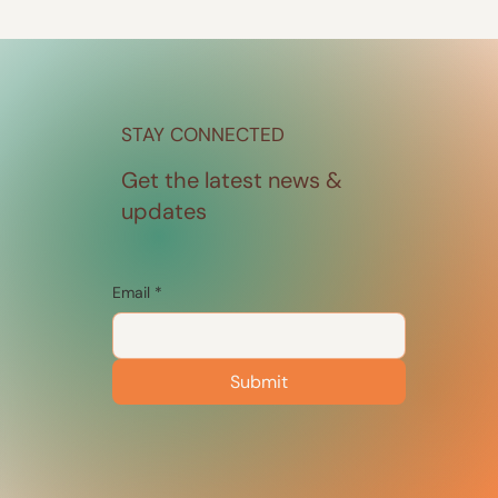
STAY CONNECTED
Get the latest news &
updates
Email
*
Submit