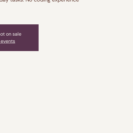
not on sale
 events