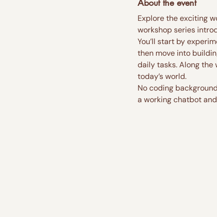
About the event
Explore the exciting w
workshop series introd
You’ll start by experi
then move into buildin
daily tasks. Along the
today’s world.
No coding background i
a working chatbot and 