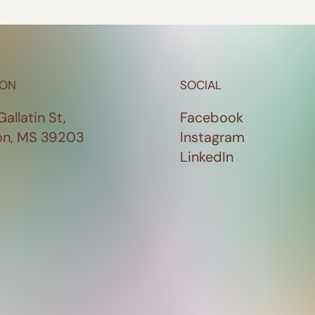
ION
SOCIAL
Gallatin St,
Facebook
on, MS 39203
Instagram
LinkedIn