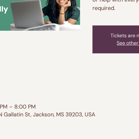
required.
Tickets are 
See other
 PM – 8:00 PM
N Gallatin St, Jackson, MS 39203, USA