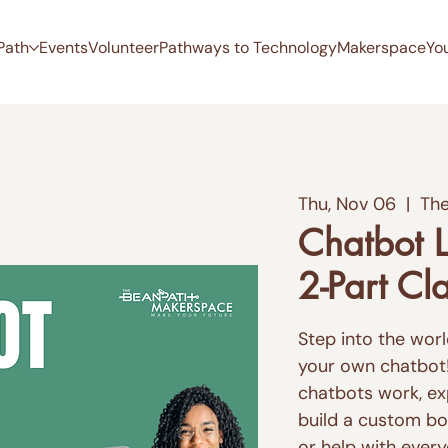
Path
Events
Volunteer
Pathways to Technology
Makerspace
Yo
Thu, Nov 06
  |  
The
Chatbot L
2-Part Cl
Step into the world
your own chatbot! I
chatbots work, ex
build a custom bot
or help with ever