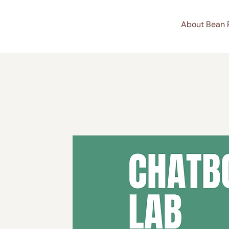
About Bean 