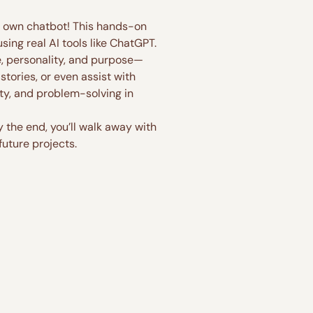
ry own chatbot! This hands-on 
ing real AI tools like ChatGPT.
e, personality, and purpose—
tories, or even assist with 
ity, and problem-solving in 
the end, you’ll walk away with 
future projects.