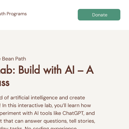
uth Programs
Donate
 Bean Path
ab: Build with AI – A
ass
 of artificial intelligence and create
n this interactive lab, you’ll learn how
periment with AI tools like ChatGPT, and
 that can answer questions, tell stories,
yday tasks. No coding experience