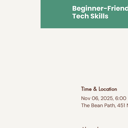
Time & Location
Nov 06, 2025, 6:00
The Bean Path, 451 