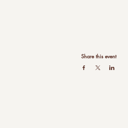
Share this event