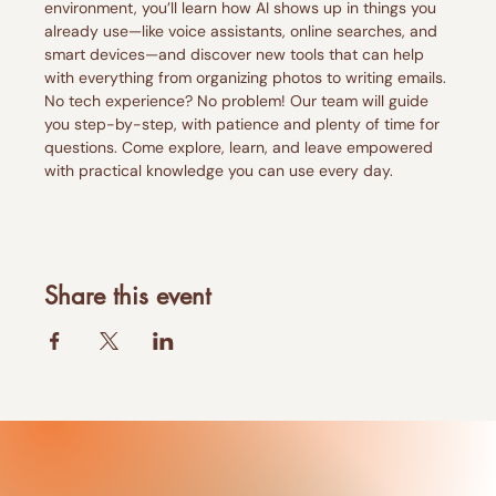
environment, you’ll learn how AI shows up in things you 
already use—like voice assistants, online searches, and 
smart devices—and discover new tools that can help 
with everything from organizing photos to writing emails. 
No tech experience? No problem! Our team will guide 
you step-by-step, with patience and plenty of time for 
questions. Come explore, learn, and leave empowered 
with practical knowledge you can use every day. 
Share this event