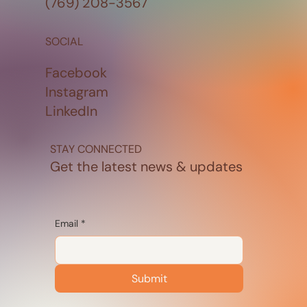
(769) 208-3567
SOCIAL
Facebook
Instagram
LinkedIn
STAY CONNECTED
Get the latest news & updates
Email
*
Submit