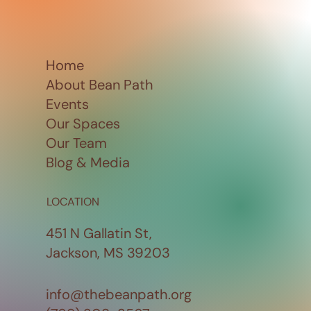
Home
About Bean Path
Events
Our Spaces
Our Team
Blog & Media
LOCATION
451 N Gallatin St,
Jackson, MS 39203
info@thebeanpath.org