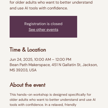
for older adults who want to better understand
and use AI tools with confidence.
Registration is closed
See other events
Time & Location
Jun 24, 2025, 10:00 AM – 12:00 PM
Bean Path Makerspace, 451 N Gallatin St, Jackson,
MS 39203, USA
About the event
This hands-on workshop is designed specifically for 
older adults who want to better understand and use AI 
tools with confidence. In a relaxed, friendly 