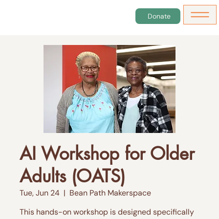
Donate
AI Workshop for Older
Adults (OATS)
Tue, Jun 24
  |  
Bean Path Makerspace
This hands-on workshop is designed specifically