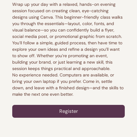
Wrap up your day with a relaxed, hands-on evening 
session focused on creating clean, eye-catching 
designs using Canva. This beginner-friendly class walks 
you through the essentials—layout, color, fonts, and 
visual balance—so you can confidently build a flyer, 
social media post, or promotional graphic from scratch.
You’ll follow a simple, guided process, then have time to 
explore your own ideas and refine a design you’ll want 
to show off. Whether you’re promoting an event, 
building your brand, or just learning a new skill, this 
session keeps things practical and approachable.
No experience needed. Computers are available, or 
bring your own laptop if you prefer. Come in, settle 
down, and leave with a finished design—and the skills to 
make the next one even better.
Register