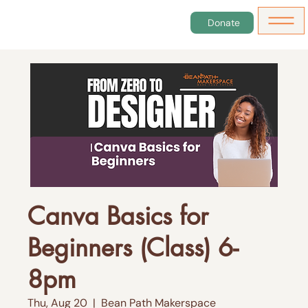
Donate
Canva Basics for
Beginners (Class) 6-
8pm
Thu, Aug 20
  |  
Bean Path Makerspace