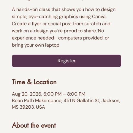
A hands-on class that shows you how to design
simple, eye-catching graphics using Canva.
Create a flyer or social post from scratch and
work on a design you’re proud to share. No
experience needed—computers provided, or
bring your own laptop
Register
Time & Location
Aug 20, 2026, 6:00 PM – 8:00 PM
Bean Path Makerspace, 451 N Gallatin St, Jackson,
MS 39203, USA
About the event