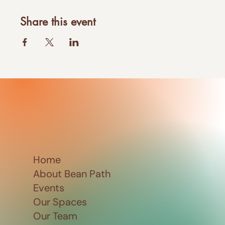
Share this event
Home
About Bean Path
Events
Our Spaces
Our Team