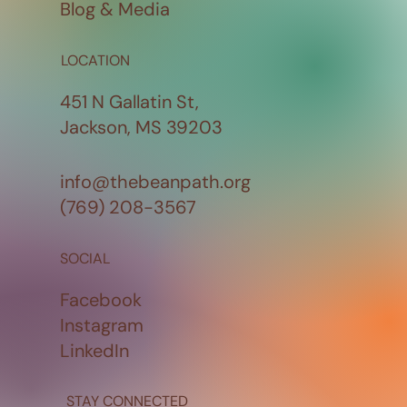
Blog & Media
LOCATION
451 N Gallatin St,
Jackson, MS 39203
info@thebeanpath.org
(769) 208-3567
SOCIAL
Facebook
Instagram
LinkedIn
STAY CONNECTED