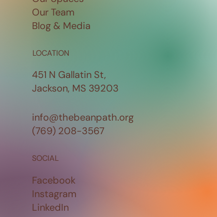
Our Team
Blog & Media
LOCATION
451 N Gallatin St,
Jackson, MS 39203
info@thebeanpath.org
(769) 208-3567
SOCIAL
Facebook
Instagram
LinkedIn