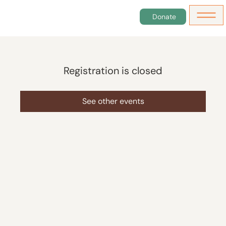
Donate
Registration is closed
See other events