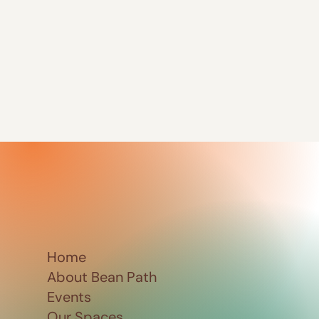
Home
About Bean Path
Events
Our Spaces